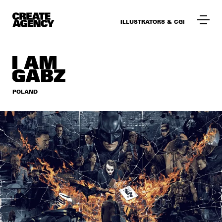
ILLUSTRATORS & CGI
I AM
GABZ
POLAND