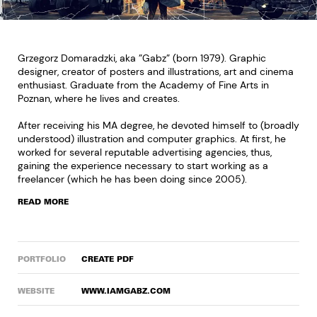
Grzegorz Domaradzki, aka ”Gabz” (born 1979). Graphic
designer, creator of posters and illustrations, art and cinema
enthusiast. Graduate from the Academy of Fine Arts in
Poznan, where he lives and creates.
After receiving his MA degree, he devoted himself to (broadly
understood) illustration and computer graphics. At first, he
worked for several reputable advertising agencies, thus,
gaining the experience necessary to start working as a
freelancer (which he has been doing since 2005).
READ MORE
PORTFOLIO
CREATE PDF
WEBSITE
WWW.IAMGABZ.COM