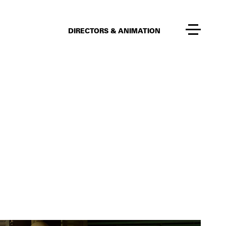
DIRECTORS & ANIMATION