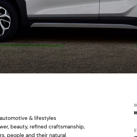
W
W
automotive & lifestyles
er, beauty, refined craftsmanship,
E
, people and their natural