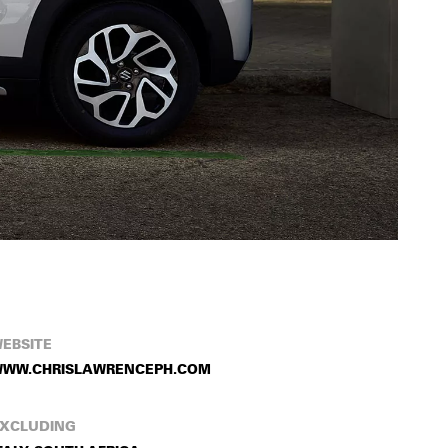
EBSITE
WW.CHRISLAWRENCEPH.COM
XCLUDING