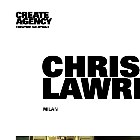
CREATIVE SOLUTIONS
CHRI
LAWR
MILAN