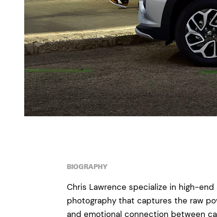
BIOGRAPHY
Chris Lawrence specialize in high-end 
photography that captures the raw pow
and emotional connection between cars