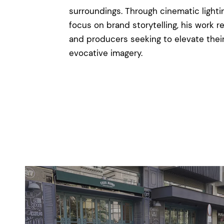
surroundings. Through cinematic lighti
focus on brand storytelling, his work r
and producers seeking to elevate their
evocative imagery.