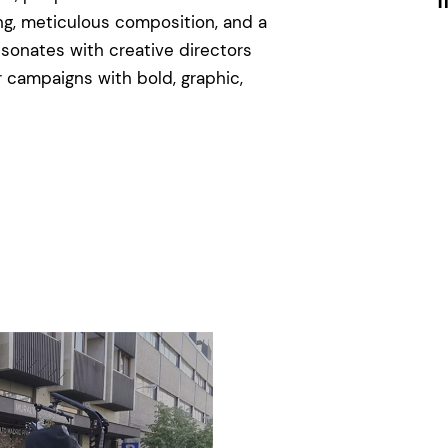
I
ng, meticulous composition, and a
esonates with creative directors
 campaigns with bold, graphic,