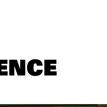
S
ENCE