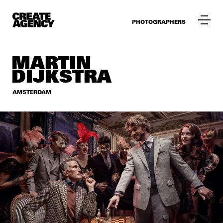
PHOTOGRAPHERS
MARTIN
DIJKSTRA
AMSTERDAM