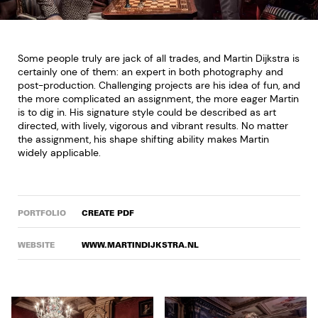
Some people truly are jack of all trades, and Martin Dijkstra is
certainly one of them: an expert in both photography and
post-production. Challenging projects are his idea of fun, and
the more complicated an assignment, the more eager Martin
is to dig in. His signature style could be described as art
directed, with lively, vigorous and vibrant results. No matter
the assignment, his shape shifting ability makes Martin
widely applicable.
PORTFOLIO
CREATE PDF
WEBSITE
WWW.MARTINDIJKSTRA.NL